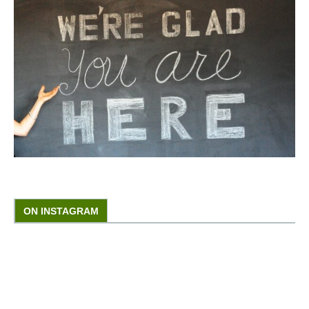
ON INSTAGRAM