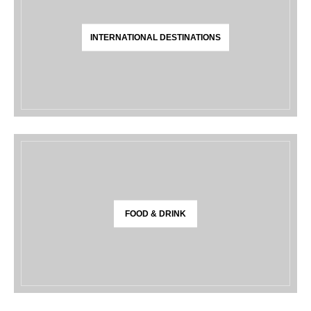
INTERNATIONAL DESTINATIONS
FOOD & DRINK