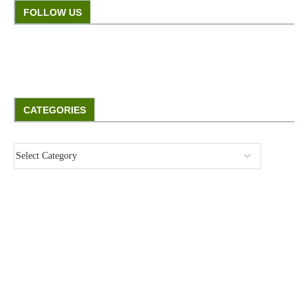
FOLLOW US
CATEGORIES