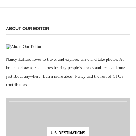
ABOUT OUR EDITOR
Nancy Zaffaro loves to travel and explore, write and take photos. At
home and away, she enjoys hearing people’s stories and feels at home
just about anywhere.
Learn more about Nancy and the rest of CTC's
contributors.
U.S. DESTINATIONS