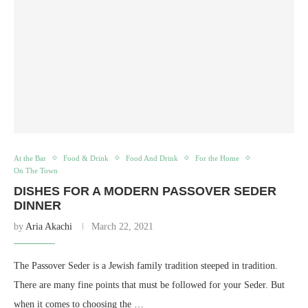
At the Bar
Food & Drink
Food And Drink
For the Home
On The Town
DISHES FOR A MODERN PASSOVER SEDER
DINNER
by
Aria Akachi
March 22, 2021
The Passover Seder is a Jewish family tradition steeped in tradition.
There are many fine points that must be followed for your Seder. But
when it comes to choosing the …