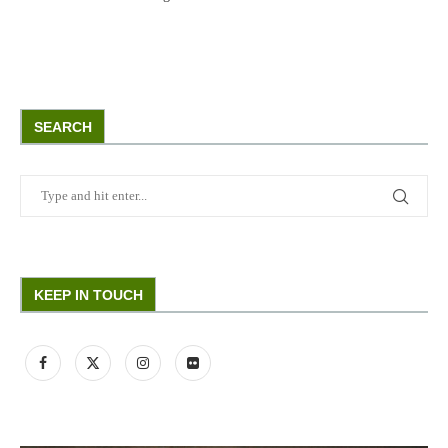
SEARCH
KEEP IN TOUCH