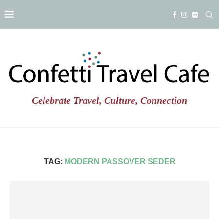
Celebrate Travel, Culture, Connection
TAG:
MODERN PASSOVER SEDER